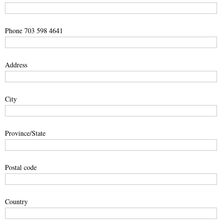
Phone 703 598 4641
Address
City
Province/State
Postal code
Country