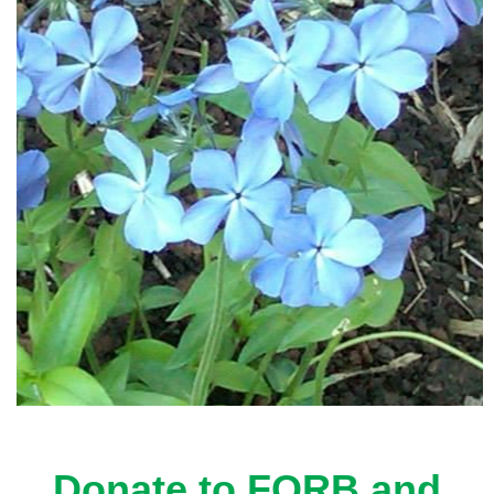
Donate to FORB and