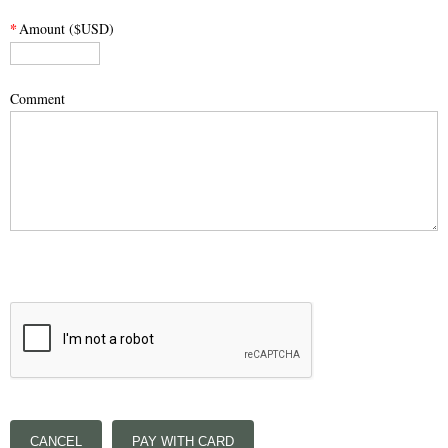
*
Amount ($USD)
Comment