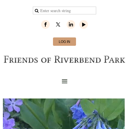
LOG IN