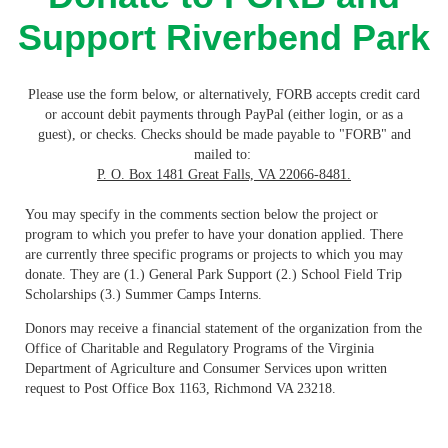
Support Riverbend Park
Please use the form below, or alternatively, FORB accepts credit card
or account debit payments through PayPal (either login, or as a
guest), or checks. Checks should be made payable to "FORB" and
mailed to:
P. O. Box 1481 Great Falls, VA 22066-8481.
You may specify in the comments section below the project or
program to which you prefer to have your donation applied. There
are currently three specific programs or projects to which you may
donate. They are (1.) General Park Support (2.) School Field Trip
Scholarships (3.) Summer Camps Interns
.
Donors may receive a financial statement of the organization from the
Office of Charitable and Regulatory Programs of the Virginia
Department of Agriculture and Consumer Services upon written
request to Post Office Box 1163, Richmond VA 23218.