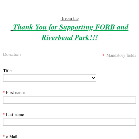
frrom the
Thank You for Supporting FORB and
Riverbend Park!!!
Donation
*
Mandatory fields
Title
*
First name
*
Last name
*
e-Mail