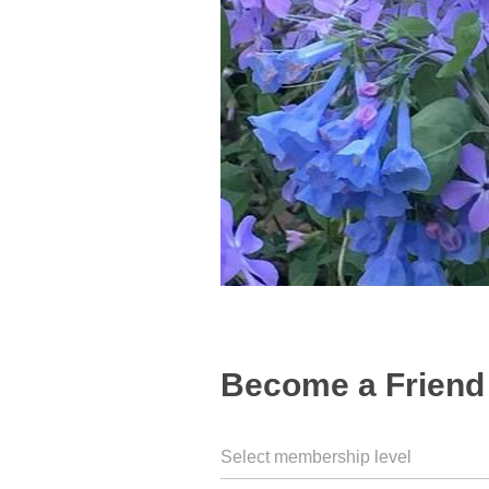
Become a Friend 
Select membership level