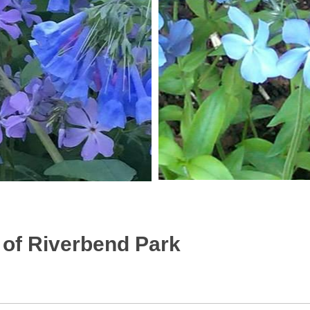
of Riverbend Park