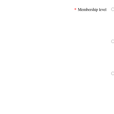
*
Membership level