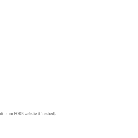
nition on FORB website (if desired).