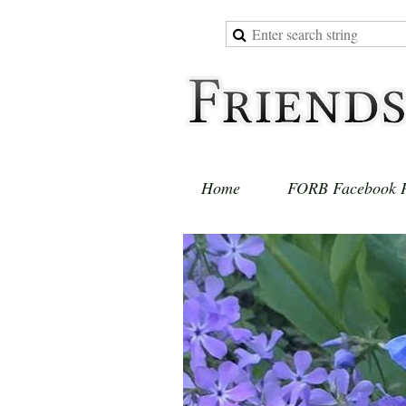
Home
FORB Facebook 