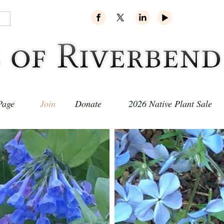
Page
Join
Donate
2026 Native Plant Sale