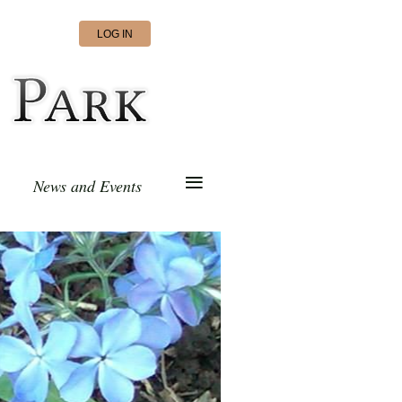
LOG IN
≡
News and Events