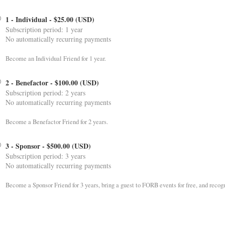
1 - Individual
- $25.00 (USD)
Subscription period: 1 year
No automatically recurring payments
Become an Individual Friend for 1 year.
2 - Benefactor
- $100.00 (USD)
Subscription period: 2 years
No automatically recurring payments
Become a Benefactor Friend for 2 years.
3 - Sponsor
- $500.00 (USD)
Subscription period: 3 years
No automatically recurring payments
Become a Sponsor Friend for 3 years, bring a guest to FORB events for free, and recog