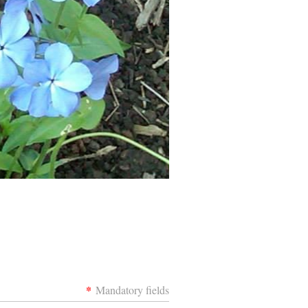
*
Mandatory fields