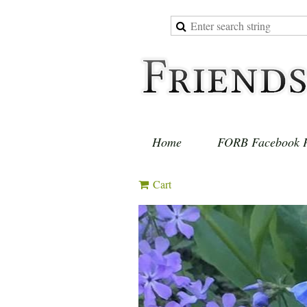
Home
FORB Facebook 
Cart