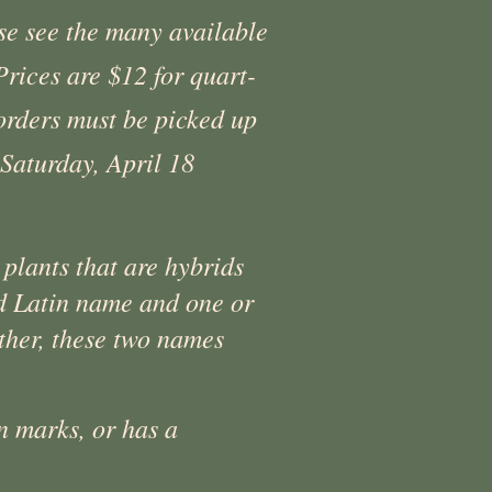
ase see the many available
rices are $12 for quart-
 orders must be picked up
Saturday, April 18
 plants that are hybrids
zed Latin name and one or
her, these two names
n marks, or has a