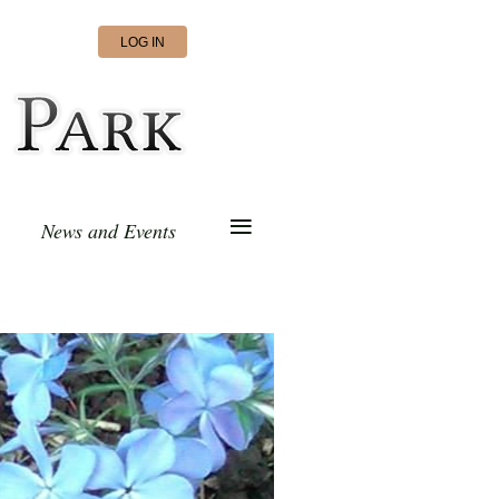
LOG IN
≡
News and Events