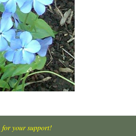
 for your support!