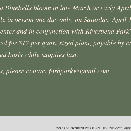
ia Bluebells bloom in late March or early Apri
ale in person one day only, on Saturday, April
enter and in conjunction with Riverbend Park's
d for $12 per quart-sized plant, payable by ca
ved basis while supplies last.
ns, please contact forbpark@gmail.com
Friends of Riverbend Park is a 501(c)3 non-profit or