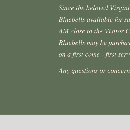
Since the beloved Virgin
Bluebells available for s
AM close to the Visitor C
Bluebells may be purchase
on a first come - first ser
Any questions or concer