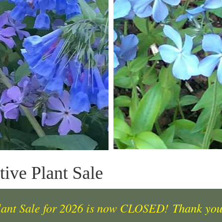
ive Plant Sale
lant Sale for 2026 is now CLOSED!
Thank you