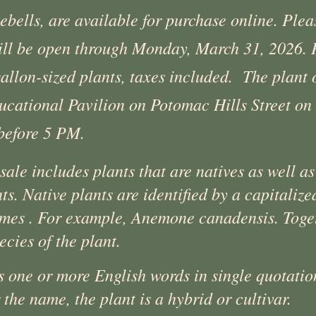
ebells, are available for purchase online. Ple
will be open through Monday, March 31, 2026. P
gallon-sized plants, taxes included. The plant
ucational Pavilion on Potomac Hills Street on 
before 5 PM.
ale includes plants that are natives as well as
nts. Native plants are identified by a capitali
mes . For example, Anemone canadensis. Toget
ecies of the plant.
s one or more English words in single quotatio
the name, the plant is a hybrid or cultivar.