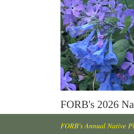
FORB's 2026 Nat
FORB's Annual Native P