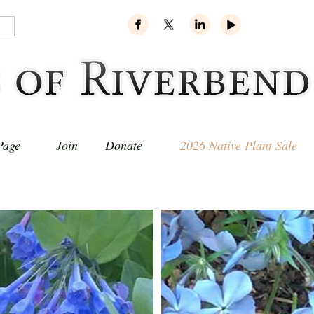
Page
Join
Donate
2026 Native Plant Sale