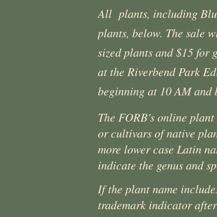
All plants, including Blu
plants, below. The sale 
sized plants and $15 for 
at the Riverbend Park Ed
beginning at 10 AM and 
The FORB's online plant s
or cultivars of native pla
more lower case Latin na
indicate the genus and sp
If the plant name include
trademark indicator after 