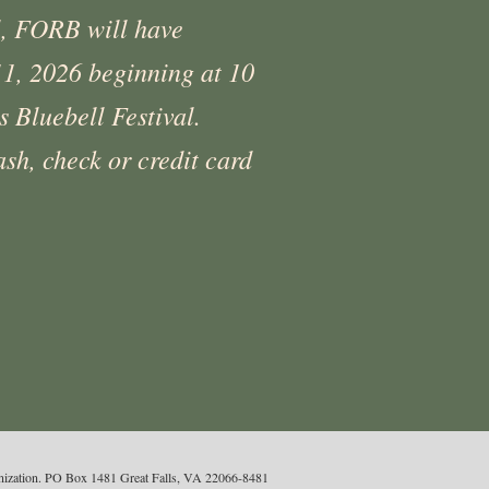
l, FORB will have
 11, 2026 beginning at 10
 Bluebell Festival.
sh, check or credit card
ganization. PO Box 1481 Great Falls, VA 22066-8481